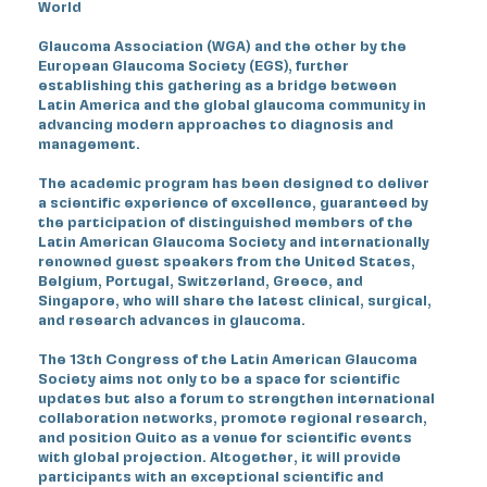
World
Glaucoma Association (WGA) and the other by the
European Glaucoma Society (EGS), further
establishing this gathering as a bridge between
Latin America and the global glaucoma community in
advancing modern approaches to diagnosis and
management.
The academic program has been designed to deliver
a scientific experience of excellence, guaranteed by
the participation of distinguished members of the
Latin American Glaucoma Society and internationally
renowned guest speakers from the United States,
Belgium, Portugal, Switzerland, Greece, and
Singapore, who will share the latest clinical, surgical,
and research advances in glaucoma.
The 13th Congress of the Latin American Glaucoma
Society aims not only to be a space for scientific
updates but also a forum to strengthen international
collaboration networks, promote regional research,
and position Quito as a venue for scientific events
with global projection. Altogether, it will provide
participants with an exceptional scientific and