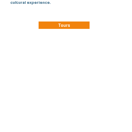
cultural experience.
Tours