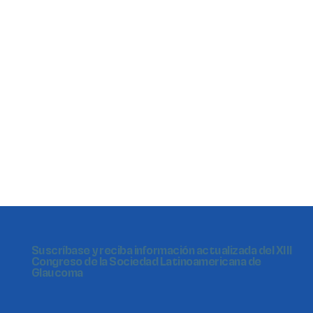
Suscríbase y reciba información actualizada del XIII
Congreso de la Sociedad Latinoamericana de
Glaucoma