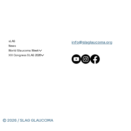
info@slaglaucoma.org
sLAG
News
World Glaucoma Week
XIII Congress SLAG 2026
© 2026 / SLAG GLAUCOMA