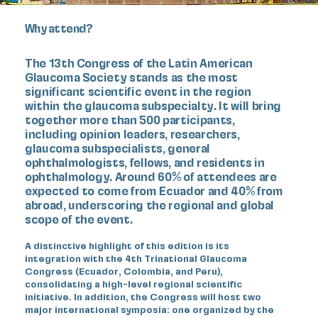
Why attend?
The 13th Congress of the Latin American
Glaucoma Society
stands as the most
significant scientific event in the region
within the glaucoma subspecialty. It will bring
together more than 500 participants,
including opinion leaders, researchers,
glaucoma subspecialists, general
ophthalmologists, fellows, and residents in
ophthalmology. Around 60% of attendees are
expected to come from Ecuador and 40% from
abroad, underscoring the regional and global
scope of the event.
A distinctive highlight of this edition is its
integration with the 4th Trinational Glaucoma
Congress (Ecuador, Colombia, and Peru),
consolidating a high-level regional scientific
initiative. In addition, the Congress will host two
major international symposia: one organized by the