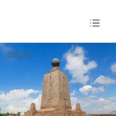
Justification
and Impact