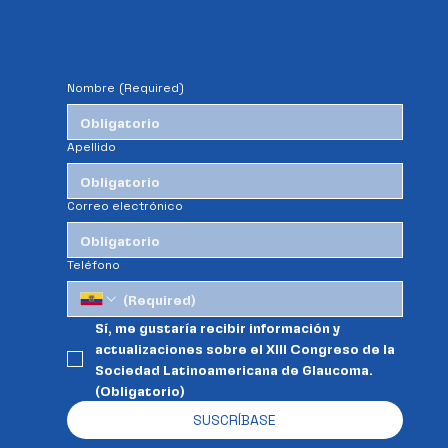
Nombre
(Required)
Apellido
Correo electrónico
Teléfono
Sí, me gustaría recibir información y 
actualizaciones sobre el XIII Congreso de la 
Sociedad Latinoamericana de Glaucoma. 
(Obligatorio)
SUSCRÍBASE