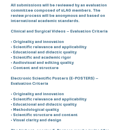
All submissions will be reviewed by an evaluation
committee composed of sLAG members. The
review process will be anonymous and based on
international academic standards.
Clinical and Surgical Videos – Evaluation Criteria
• Originality and innovation
• Scientific relevance and applicability
• Educational and didactic quality
• Scientific and academic rigor
• Audiovisual and editing quality
• Content and structure
Electronic Scientific Posters (E-POSTERS) –
Evaluation Criteria
• Originality and innovation
• Scientific relevance and applicability
• Educational and didactic quality
• Methodological quality
• Scientific structure and content
• Visual clarity and design