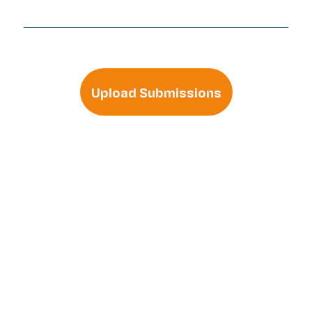
Upload Submissions