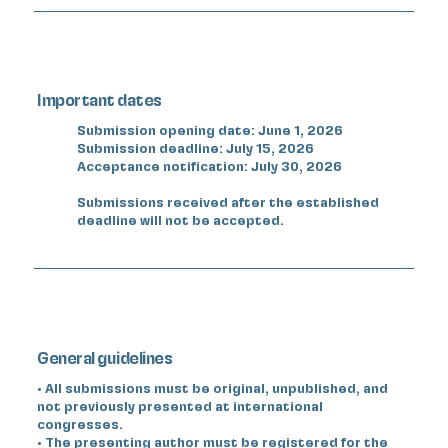
Important dates
Submission opening date: June 1, 2026
Submission deadline: July 15, 2026
Acceptance notification: July 30, 2026
Submissions received after the established
deadline will not be accepted.
General guidelines
• All submissions must be original, unpublished, and
not previously presented at international
congresses.
• The presenting author must be registered for the