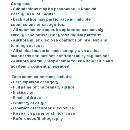
Congress.
• Submissions may be presented in Spanish,
Portuguese, or English.
• Each author may participate in multiple
submissions or categories.
• All submissions must be uploaded exclusively
through the official Congress digital platform.
• Authors must disclose conflicts of interest and
funding sources.
• All clinical material must comply with ethical
standards and patient confidentiality regulations.
• Authors are fully responsible for the scientific and
academic content presented.
Each submission must include:
• Participation category
• Full name of the primary author
• Institution
• Email address
• Country of origin
• Conflict of interest disclosure
• Research paper or clinical case
• References/Bibliography