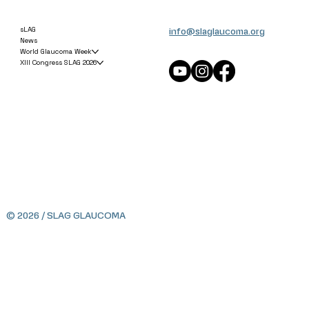
info@slaglaucoma.org
sLAG
News
World Glaucoma Week
XIII Congress SLAG 2026
© 2026 / SLAG GLAUCOMA