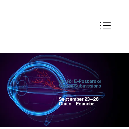
Call for E-Posters or
Videos Submissions
September 23–26
Quito – Ecuador