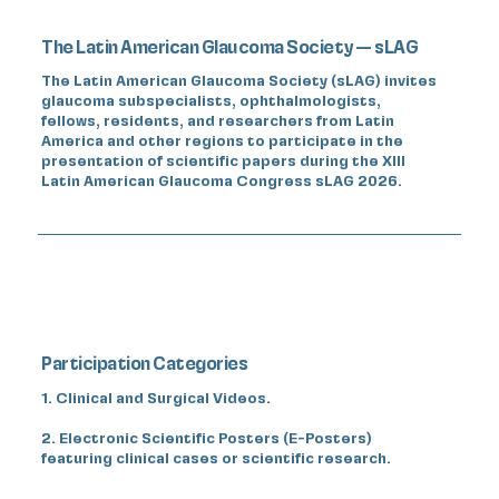
The Latin American Glaucoma Society — sLAG
The Latin American Glaucoma Society (sLAG) invites
glaucoma subspecialists, ophthalmologists,
fellows, residents, and researchers from Latin
America and other regions to participate in the
presentation of scientific papers during the XIII
Latin American Glaucoma Congress sLAG 2026.
Participation Categories
1. Clinical and Surgical Videos.
2. Electronic Scientific Posters (E-Posters)
featuring clinical cases or scientific research.