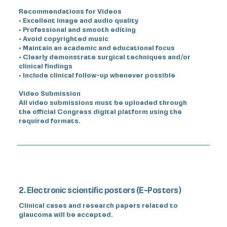
Recommendations for Videos
• Excellent image and audio quality
• Professional and smooth editing
• Avoid copyrighted music
• Maintain an academic and educational focus
• Clearly demonstrate surgical techniques and/or
clinical findings
• Include clinical follow-up whenever possible
Video Submission
All video submissions must be uploaded through
the official Congress digital platform using the
required formats.
2. Electronic scientific posters (E-Posters)
Clinical cases and research papers related to
glaucoma will be accepted.