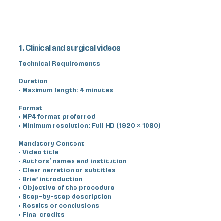
1. Clinical and surgical videos
Technical Requirements
Duration
• Maximum length: 4 minutes
Format
• MP4 format preferred
• Minimum resolution: Full HD (1920 × 1080)
Mandatory Content
• Video title
• Authors’ names and institution
• Clear narration or subtitles
• Brief introduction
• Objective of the procedure
• Step-by-step description
• Results or conclusions
• Final credits