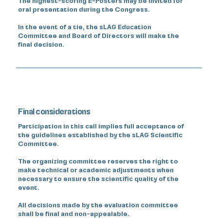
The highest-scoring E-Posters may be invited for
oral presentation during the Congress.
In the event of a tie, the sLAG Education
Committee and Board of Directors will make the
final decision.
Final considerations
Participation in this call implies full acceptance of
the guidelines established by the sLAG Scientific
Committee.
The organizing committee reserves the right to
make technical or academic adjustments when
necessary to ensure the scientific quality of the
event.
All decisions made by the evaluation committee
shall be final and non-appealable.