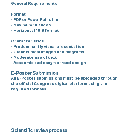
General Requirements
Format
• PDF or PowerPoint file
• Maximum 10 slides
• Horizontal 16:9 format
Characteristics
• Predominantly visual presentation
• Clear clinical images and diagrams
• Moderate use of text
• Academic and easy-to-read design
E-Poster Submission
All E-Poster submissions must be uploaded through
the official Congress digital platform using the
required formats.
Scientific review process