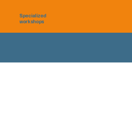
Specialized
workshops