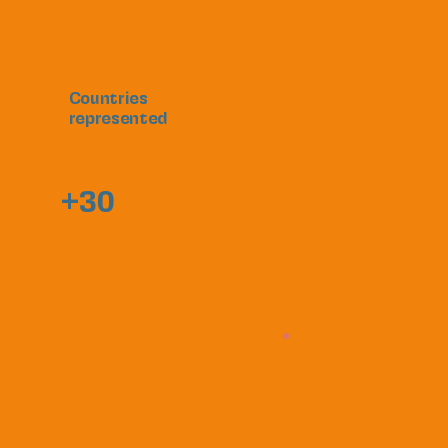
Countries
represented
+30