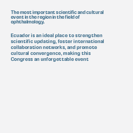
The most important scientific and cultural
event in the region in the field of
ophthalmology.
Ecuador is an ideal place to strengthen
scientific updating, foster international
collaboration networks, and promote
cultural convergence, making this
Congress an unforgettable event