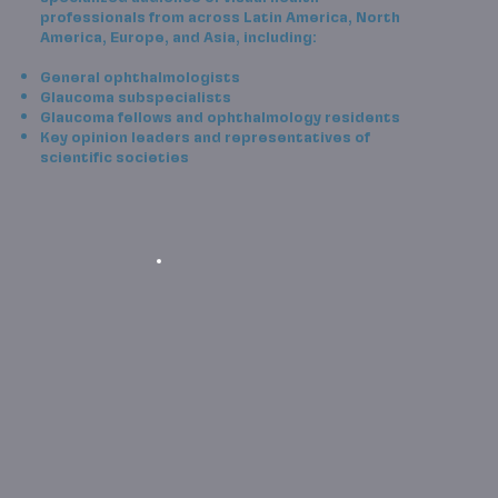
professionals from across Latin America, North
America, Europe, and Asia, including:
General ophthalmologists
Glaucoma subspecialists
Glaucoma fellows and ophthalmology residents
Key opinion leaders and representatives of
scientific societies