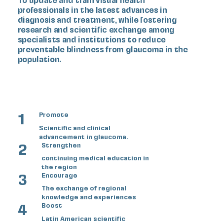
professionals in the latest advances in
diagnosis and treatment, while fostering
research and scientific exchange among
specialists and institutions to reduce
preventable blindness from glaucoma in the
population.
1
Promote
Scientific and clinical
advancement in glaucoma.
2
Strengthen
continuing medical education in
the region
3
Encourage
The exchange of regional
knowledge and experiences
4
Boost
Latin American scientific