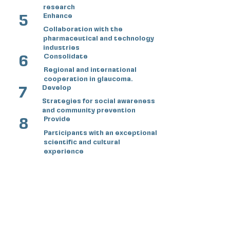
research
5
Enhance
Collaboration with the
pharmaceutical and technology
industries
6
Consolidate
Regional and international
cooperation in glaucoma.
7
Develop
Strategies for social awareness
and community prevention
8
Provide
Participants with an exceptional
scientific and cultural
experience