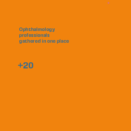
Ophthalmology
professionals
gathered in one place
+20