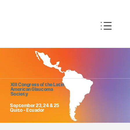
XIII Congress of the Latin
American Glaucoma
Society
September 23, 24 & 25
Quito - Ecuador