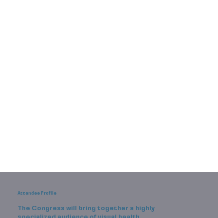
Attendee Profile
The Congress will bring together a highly
specialized audience of visual health