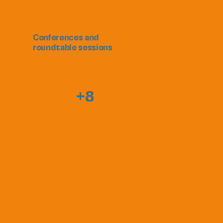
Conferences and
roundtable sessions
+8