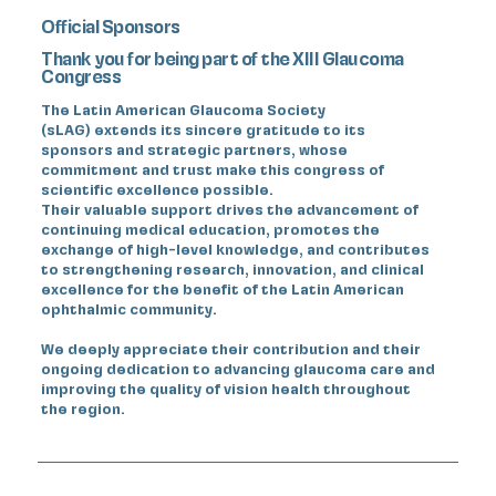
Official Sponsors
Thank you for being part of the XIII Glaucoma
Congress
The Latin American Glaucoma Society
(sLAG) extends its sincere gratitude to its
sponsors and strategic partners, whose
commitment and trust make this congress of
scientific excellence possible.
Their valuable support drives the advancement of
continuing medical education, promotes the
exchange of high-level knowledge, and contributes
to strengthening research, innovation, and clinical
excellence for the benefit of the Latin American
ophthalmic community.
We deeply appreciate their contribution and their
ongoing dedication to advancing glaucoma care and
improving the quality of vision health throughout
the region.