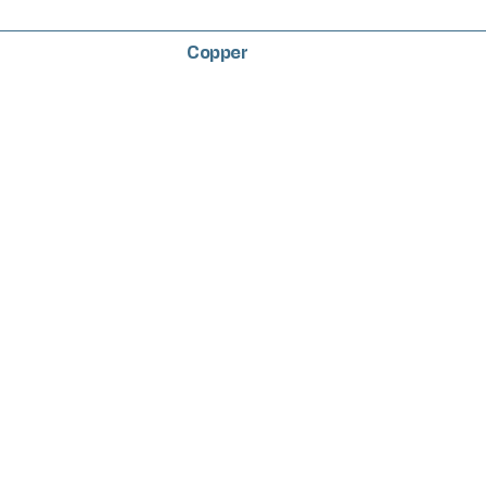
Copper