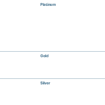
Platinum
Gold
Silver