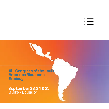
XIII Congress of the Latin
American Glaucoma
Society
September 23, 24 & 25
Quito - Ecuador