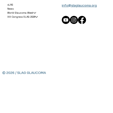
info@slaglaucoma.org
sLAG
News
World Glaucoma Week
XIII Congress SLAG 2026
© 2026 / SLAG GLAUCOMA