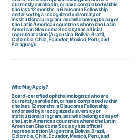
currently enrolled in, or have completed within
the last 12 months, a Glaucoma Fellowship
endorsed by a recognized university or
institutional program, and who belong to any of
the Latin American countries where the Latin
American Glaucoma Society has official
representation (Argentina, Bolivia, Brazil,
Colombia, Chile, Ecuador, Mexico, Peru, and
Paraguay).
Who May Apply?
Board-certified ophthalmologists who are
currently enrolled in, or have completed within
the last 12 months, a Glaucoma Fellowship
endorsed by a recognized university or
institutional program, and who belong to any of
the Latin American countries where the Latin
American Glaucoma Society has official
representation (Argentina, Bolivia, Brazil,
Colombia, Chile, Ecuador, Mexico, Peru, and