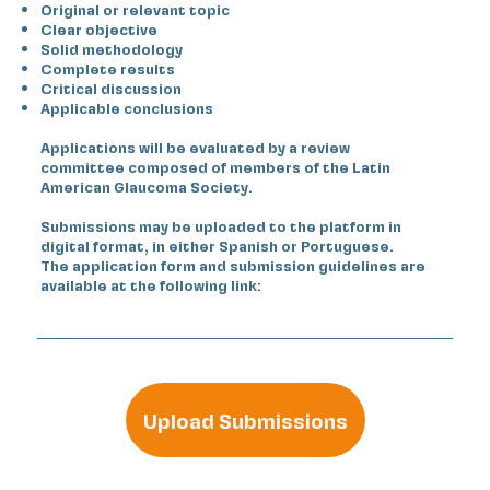
Original or relevant topic
Clear objective
Solid methodology
Complete results
Critical discussion
Applicable conclusions
Applications will be evaluated by a review
committee composed of members of the Latin
American Glaucoma Society.
Submissions may be uploaded to the platform in
digital format, in either Spanish or Portuguese.
The application form and submission guidelines are
available at the following link:
Upload Submissions