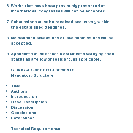
Works that have been previously presented at
international congresses will not be accepted.
Submissions must be received exclusively within
the established deadlines.
No deadline extensions or late submissions will be
accepted.
Applicants must attach a certificate verifying their
status as a fellow or resident, as applicable.
CLINICAL CASE REQUIREMENTS
Mandatory Structure
Title
Authors
Introduction
Case Description
Discussion
Conclusions
References
Technical Requirements