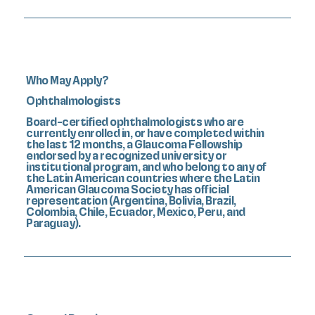
Who May Apply?
Ophthalmologists
Board-certified ophthalmologists who are
currently enrolled in, or have completed within
the last 12 months, a Glaucoma Fellowship
endorsed by a recognized university or
institutional program, and who belong to any of
the Latin American countries where the Latin
American Glaucoma Society has official
representation (Argentina, Bolivia, Brazil,
Colombia, Chile, Ecuador, Mexico, Peru, and
Paraguay).