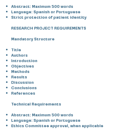
Abstract: Maximum 500 words
Language: Spanish or Portuguese
Strict protection of patient identity
RESEARCH PROJECT REQUIREMENTS
Mandatory Structure
Title
Authors
Introduction
Objectives
Methods
Results
Discussion
Conclusions
References
Technical Requirements
Abstract: Maximum 500 words
Language: Spanish or Portuguese
Ethics Committee approval, when applicable