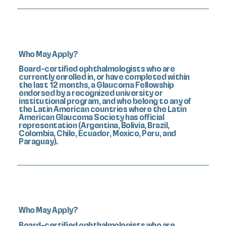
Who May Apply?
Board-certified ophthalmologists who are
currently enrolled in, or have completed within
the last 12 months, a Glaucoma Fellowship
endorsed by a recognized university or
institutional program, and who belong to any of
the Latin American countries where the Latin
American Glaucoma Society has official
representation (Argentina, Bolivia, Brazil,
Colombia, Chile, Ecuador, Mexico, Peru, and
Paraguay).
Who May Apply?
Board-certified ophthalmologists who are