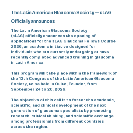
The Latin American Glaucoma Society — sLAG
Officially announces
The Latin American Glaucoma Society
(sLAG) officially announces the opening of
applications for the sLAG Glaucoma Fellows Course
2026, an academic initiative designed for
individuals who are currently undergoing or have
recently completed advanced training in glaucoma
in Latin America.
This program will take place within the framework of
the 13th Congress of the Latin American Glaucoma
Society, to be held in Quito, Ecuador, from
September 24 to 26, 2026.
The objective of this call is to foster the academic,
scientific, and clinical development of the next
generation of glaucoma specialists by promoting
research, critical thinking, and scientific exchange
among professionals from different countries
across the region.