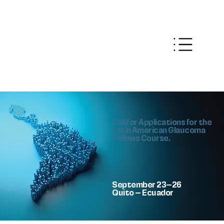
Call for Applications for the
Latin American Glaucoma
Fellows Course.
September 23–26
Quito – Ecuador