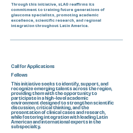
Through this initiative, sLAG reaffirms its
commitment to training future generations of
glaucoma specialists, promoting academic
excellence, scientific research, and regional
integration throughout Latin America.
Call for Applications
Fellows
This initiative seeks to identify, support, and
recognize emerging talents across the region,
providing them with the opportunity to
participate in a high-level academic
environment designed to strengthen scientific
discussion, critical thinking, and the
presentation of clinical cases and research,
while fostering integration with leading Latin
American and international experts in the
subspecialty.