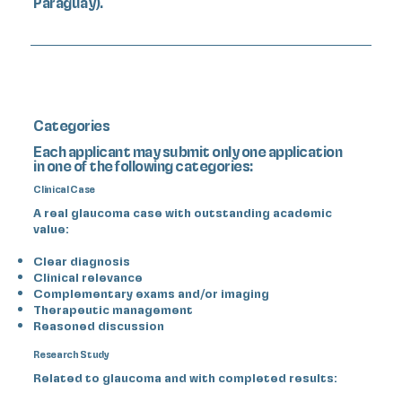
Paraguay).
Categories
Each applicant may submit only one application
in one of the following categories:
Clinical Case
A real glaucoma case with outstanding academic
value:
Clear diagnosis
Clinical relevance
Complementary exams and/or imaging
Therapeutic management
Reasoned discussion
Research Study
Related to glaucoma and with completed results: