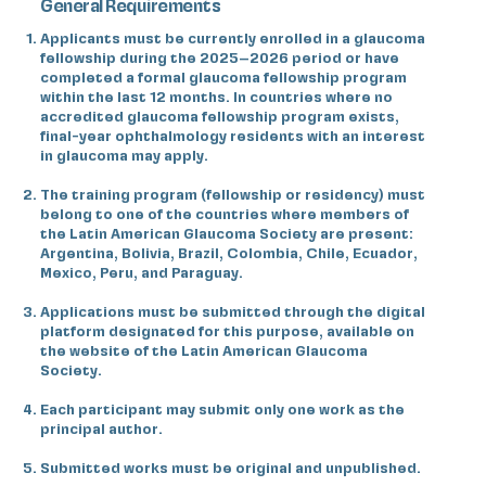
General Requirements
Applicants must be currently enrolled in a glaucoma
fellowship during the 2025–2026 period or have
completed a formal glaucoma fellowship program
within the last 12 months. In countries where no
accredited glaucoma fellowship program exists,
final-year ophthalmology residents with an interest
in glaucoma may apply.
The training program (fellowship or residency) must
belong to one of the countries where members of
the Latin American Glaucoma Society are present:
Argentina, Bolivia, Brazil, Colombia, Chile, Ecuador,
Mexico, Peru, and Paraguay.
Applications must be submitted through the digital
platform designated for this purpose, available on
the website of the Latin American Glaucoma
Society.
Each participant may submit only one work as the
principal author.
Submitted works must be original and unpublished.