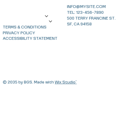
sLAG
INFO@MYSITE.COM
News
TEL: 123-456-7890
World Glaucoma Week
500 TERRY FRANCINE ST.
XIII Congress SLAG 2026
SF, CA 94158
TERMS & CONDITIONS
PRIVACY POLICY
ACCESSIBILITY STATEMENT
© 2035 by BGS. Made with
Wix Studio™