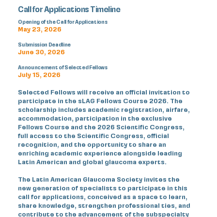
Call for Applications Timeline
Opening of the Call for Applications
May 23, 2026
Submission Deadline
June 30, 2026
Announcement of Selected Fellows
July 15, 2026
Selected Fellows will receive an official invitation to
participate in the sLAG Fellows Course 2026. The
scholarship includes academic registration, airfare,
accommodation, participation in the exclusive
Fellows Course and the 2026 Scientific Congress,
full access to the Scientific Congress, official
recognition, and the opportunity to share an
enriching academic experience alongside leading
Latin American and global glaucoma experts.
The Latin American Glaucoma Society invites the
new generation of specialists to participate in this
call for applications, conceived as a space to learn,
share knowledge, strengthen professional ties, and
contribute to the advancement of the subspecialty