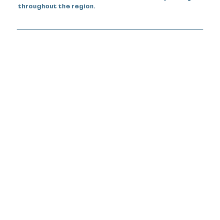
throughout the region.