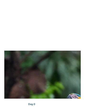
Day 3