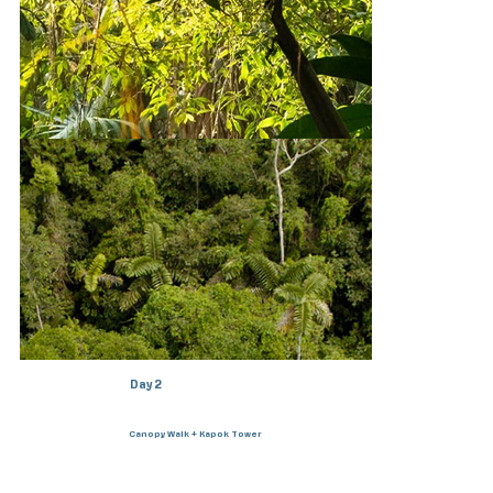
Day 1
Arrival in Coca & transfer to lodge
Day 2
Canopy Walk + Kapok Tower