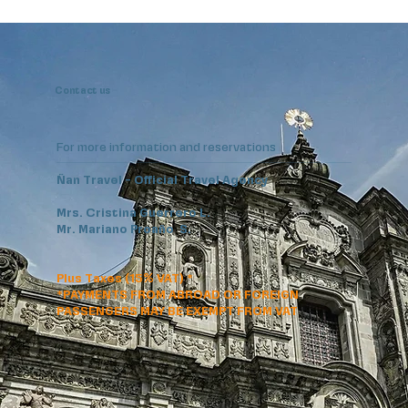
Contact us
For more information and reservations
Ñan Travel - Official Travel Agency
Mrs. Cristina Guerrero L.
Mr. Mariano Proaño S.
Plus Taxes (15% VAT) *
*PAYMENTS FROM ABROAD OR FOREIGN
PASSENGERS MAY BE EXEMPT FROM VAT