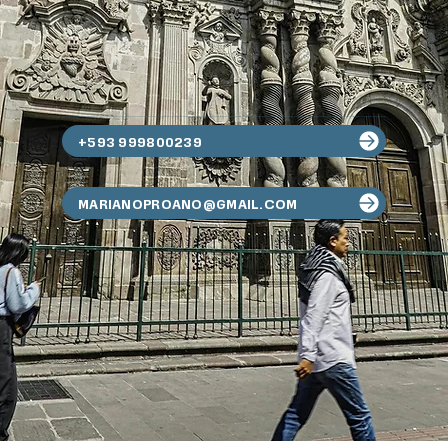
+593 999800239
MARIANOPROANO@GMAIL.COM