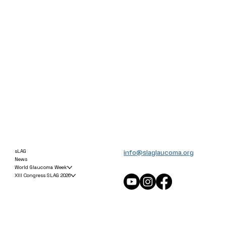
info@slaglaucoma.org
sLAG
News
World Glaucoma Week
XIII Congress SLAG 2026