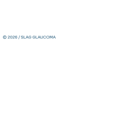
© 2026 / SLAG GLAUCOMA