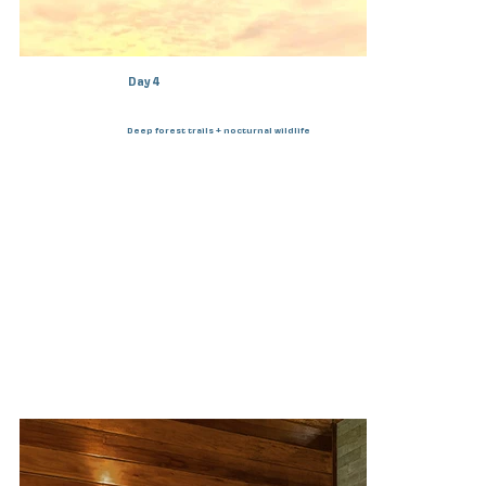
Day 4
Deep forest trails + nocturnal wildlife