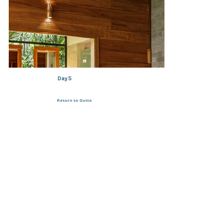
Day 5
Return to Quito