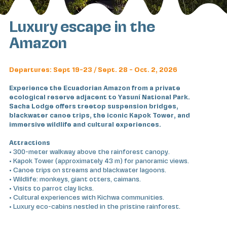
Luxury escape in the
Amazon
Departures: Sept 19-23 / Sept. 28 - Oct. 2, 2026
Experience the Ecuadorian Amazon from a private
ecological reserve adjacent to Yasuní National Park.
Sacha Lodge offers treetop suspension bridges,
blackwater canoe trips, the iconic Kapok Tower, and
immersive wildlife and cultural experiences.
Attractions
• 300-meter walkway above the rainforest canopy.
• Kapok Tower (approximately 43 m) for panoramic views.
• Canoe trips on streams and blackwater lagoons.
• Wildlife: monkeys, giant otters, caimans.
• Visits to parrot clay licks.
• Cultural experiences with Kichwa communities.
• Luxury eco-cabins nestled in the pristine rainforest.