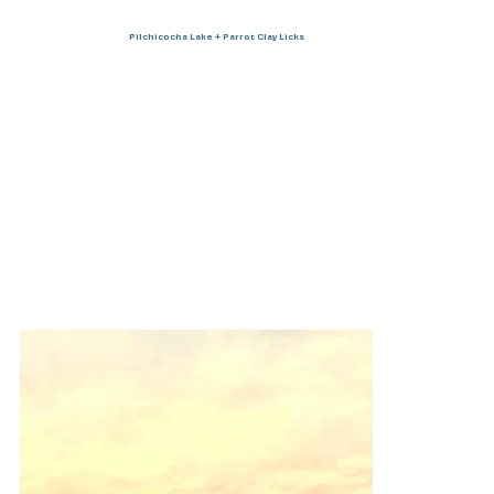
Pilchicocha Lake + Parrot Clay Licks