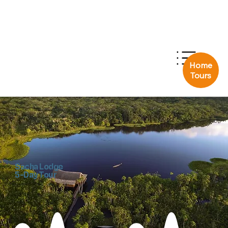
Home
Tours
Sacha Lodge
5-Day Tour