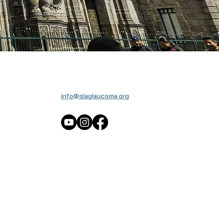
info@slaglaucoma.org