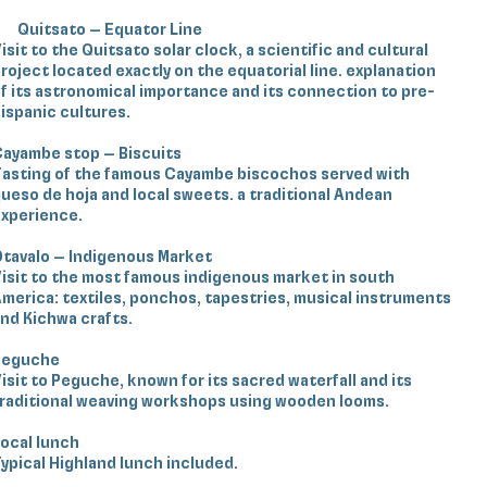
Quitsato – Equator Line
isit to the Quitsato solar clock, a scientific and cultural
roject located exactly on the equatorial line. explanation
f its astronomical importance and its connection to pre-
ispanic cultures.
ayambe stop – Biscuits
asting of the famous Cayambe biscochos served with
ueso de hoja and local sweets. a traditional Andean
xperience.
tavalo – Indigenous Market
isit to the most famous indigenous market in south
merica: textiles, ponchos, tapestries, musical instruments
nd Kichwa crafts.
Peguche
isit to Peguche, known for its sacred waterfall and its
raditional weaving workshops using wooden looms.
ocal lunch
ypical Highland lunch included.