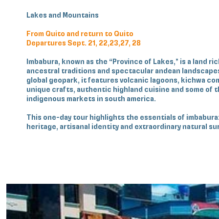
Lakes and Mountains
From Quito and return to Quito
Departures Sept. 21, 22,23,27, 28
Imbabura, known as the “Province of Lakes,” is a land ric
ancestral traditions and spectacular andean landscape
global geopark, it features volcanic lagoons, kichwa c
unique crafts, authentic highland cuisine and some of 
indigenous markets in south america.
This one‑day tour highlights the essentials of imbabura:
heritage, artisanal identity and extraordinary natural s