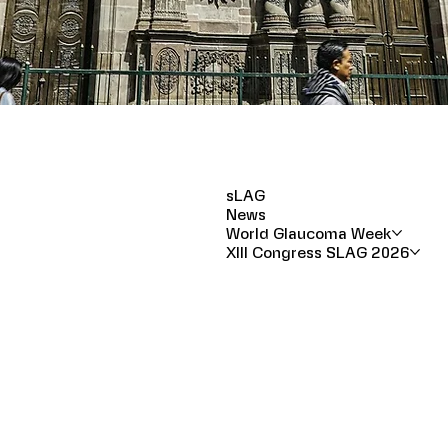
sLAG
News
World Glaucoma Week
XIII Congress SLAG 2026