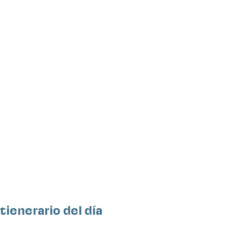
Itienerario del día