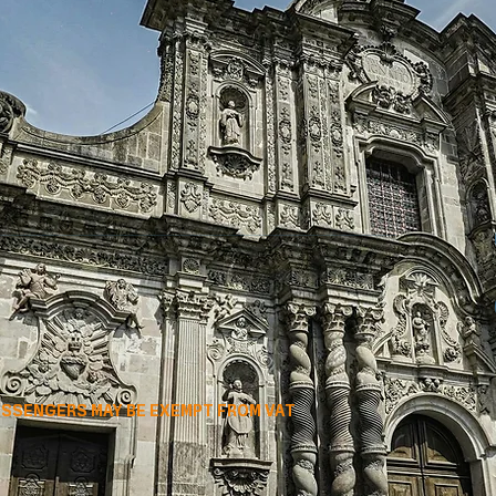
ASSENGERS MAY BE EXEMPT FROM VAT