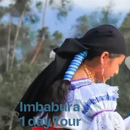
Imbabura
1 day Tour