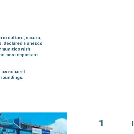
h in culture, nature,
s. declared a unesco
ommunities with
the most important
 its cultural
urroundings.
1