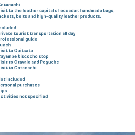
Cotacachi
isit to the leather capital of ecuador: handmade bags,
ackets, belts and high-quality leather products.
ncluded
rivate tourist transportation all day
rofessional guide
Lunch
isit to Quitsato
Cayambe biscocho stop
isit to Otavalo and Peguche
isit to Cotacachi
ot included
ersonal purchases
ips
ctivities not specified