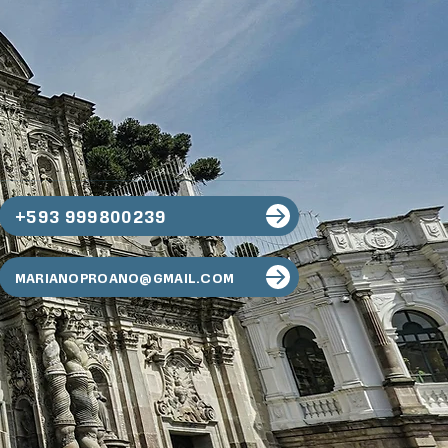
+593 999800239
MARIANOPROANO@GMAIL.COM