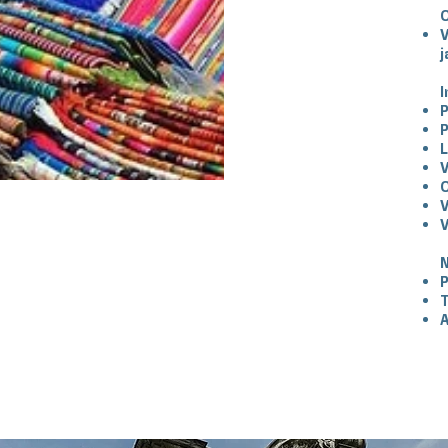
V
j
I
P
P
V
V
V
N
P
T
A