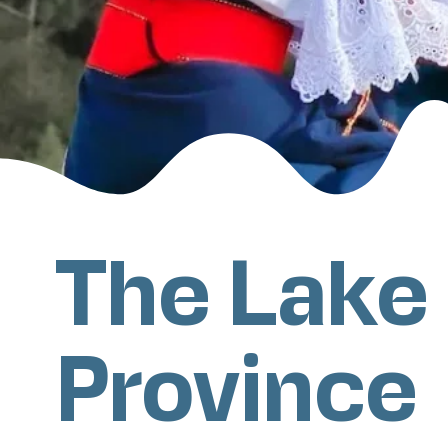
The Lake
Province