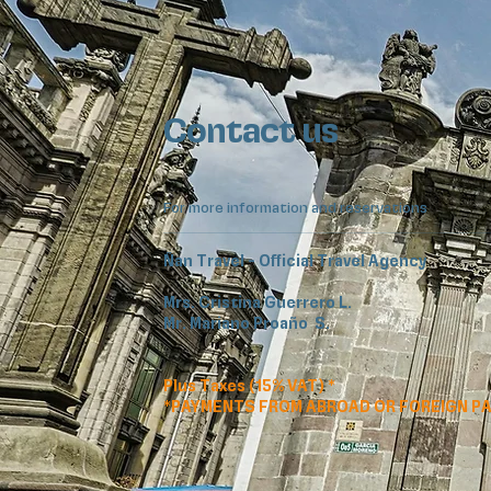
Contact us
For more information and reservations
Ñan Travel - Official Travel Agency
Mrs. Cristina Guerrero L.
Mr. Mariano Proaño S.
Plus Taxes (15% VAT) *
*PAYMENTS FROM ABROAD OR FOREIGN P