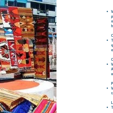
V
p
o
h
C
T
q
e
O
V
A
a
V
t
L
T