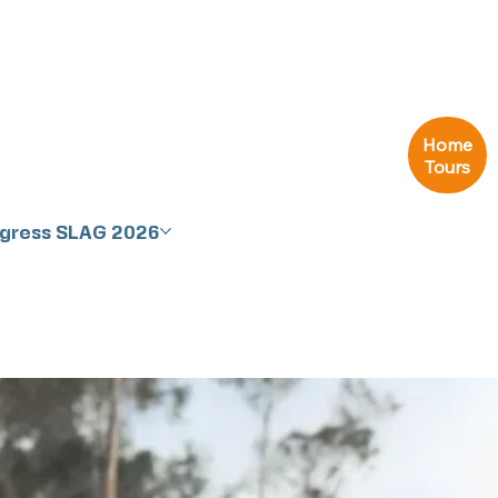
Home
Tours
ngress SLAG 2026