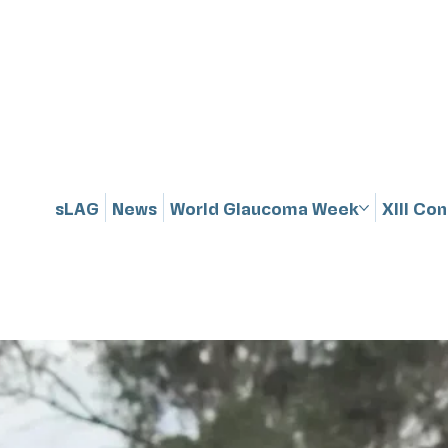
sLAG
News
World Glaucoma Week
XIII Co