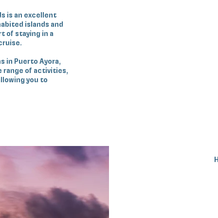
s is an excellent
nhabited islands and
t of staying in a
cruise.
s in Puerto Ayora,
range of activities,
llowing you to
H