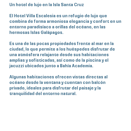
Un hotel de lujo en la Isla Santa Cruz
El Hotel Villa Escalesia es un refugio de lujo que
combina de forma armoniosa elegancia y confort en un
entorno paradisíaco a orillas del océano, en las
hermosas Islas Galápagos.
Es una de las pocas propiedades frente al mar en la
ciudad, lo que permite a los huéspedes disfrutar de
una atmósfera relajante desde sus habitaciones
amplias y sofisticadas, así como de la piscina y el
jacuzzi ubicados junto a Bahía Academia.
Algunas habitaciones ofrecen vistas directas al
océano desde la ventana y cuentan con balcón
privado, ideales para disfrutar del paisaje y la
tranquilidad del entorno natural.