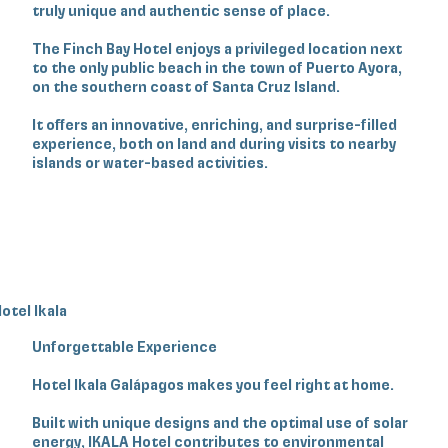
truly unique and authentic sense of place.
The Finch Bay Hotel enjoys a privileged location next
to the only public beach in the town of Puerto Ayora,
on the southern coast of Santa Cruz Island.
It offers an innovative, enriching, and surprise-filled
experience, both on land and during visits to nearby
islands or water-based activities.
otel Ikala
Unforgettable Experience
Hotel Ikala Galápagos makes you feel right at home.
Built with unique designs and the optimal use of solar
energy, IKALA Hotel contributes to environmental