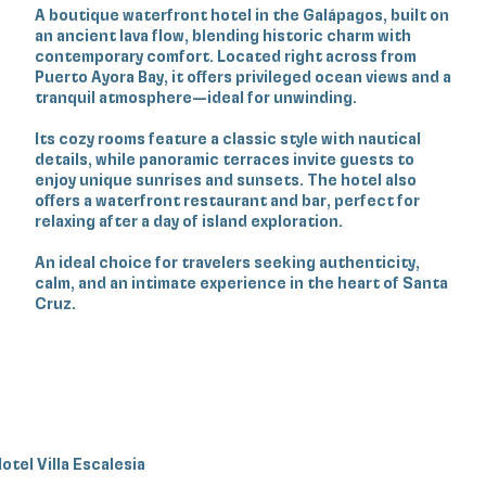
A boutique waterfront hotel in the Galápagos, built on
an ancient lava flow, blending historic charm with
contemporary comfort. Located right across from
Puerto Ayora Bay, it offers privileged ocean views and a
tranquil atmosphere—ideal for unwinding.
Its cozy rooms feature a classic style with nautical
details, while panoramic terraces invite guests to
enjoy unique sunrises and sunsets. The hotel also
offers a waterfront restaurant and bar, perfect for
relaxing after a day of island exploration.
An ideal choice for travelers seeking authenticity,
calm, and an intimate experience in the heart of Santa
Cruz.
otel Villa Escalesia