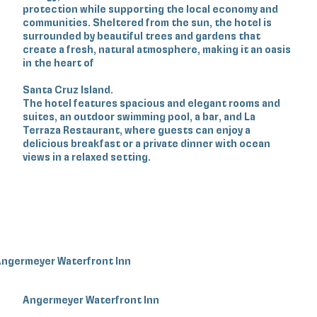
protection while supporting the local economy and
communities. Sheltered from the sun, the hotel is
surrounded by beautiful trees and gardens that
create a fresh, natural atmosphere, making it an oasis
in the heart of
Santa Cruz Island.
The hotel features spacious and elegant rooms and
suites, an outdoor swimming pool, a bar, and La
Terraza Restaurant, where guests can enjoy a
delicious breakfast or a private dinner with ocean
views in a relaxed setting.
ngermeyer Waterfront Inn
Angermeyer Waterfront Inn