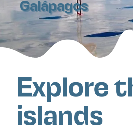
Galápagos
Explore t
islands