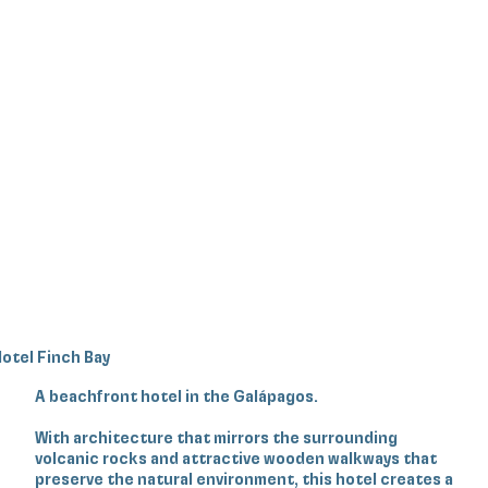
otel Finch Bay
A beachfront hotel in the Galápagos.
With architecture that mirrors the surrounding
volcanic rocks and attractive wooden walkways that
preserve the natural environment, this hotel creates a