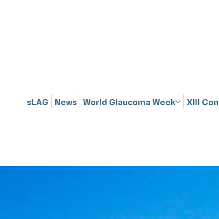
sLAG
News
World Glaucoma Week
XIII Co