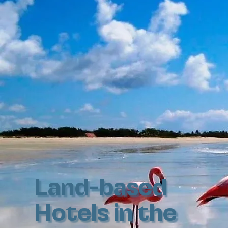
Land-based
Hotels in the