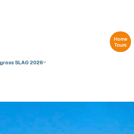
Home
Tours
ngress SLAG 2026