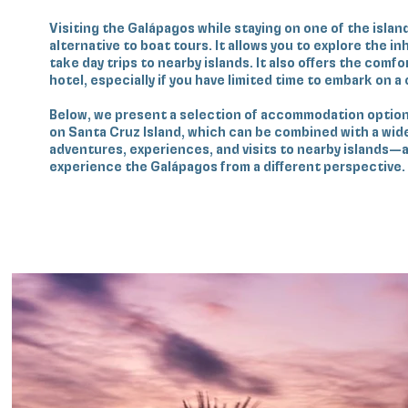
Visiting the Galápagos while staying on one of the island
alternative to boat tours. It allows you to explore the i
take day trips to nearby islands. It also offers the comfor
hotel, especially if you have limited time to embark on a 
Below, we present a selection of accommodation option
on Santa Cruz Island, which can be combined with a wide 
adventures, experiences, and visits to nearby islands—a
experience the Galápagos from a different perspective.