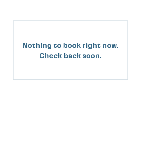
Nothing to book right now.
Check back soon.